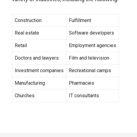
Construction
Fulfillment
Real estate
Software developers
Retail
Employment agencies
Doctors and lawyers
Film and television
Investment companies
Recreational camps
Manufacturing
Pharmacies
Churches
IT consultants