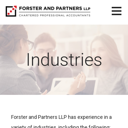
S
k
i
FORSTER AND PARTNERS LLP
CHARTERED ACCOUNTING SERVICES
p
t
o
c
o
Industries
n
t
e
n
t
Forster and Partners LLP has experience in a
variety of industries, including the following: